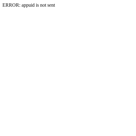
ERROR: appuid is not sent